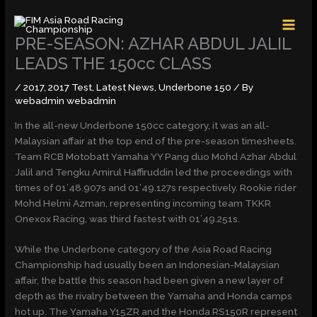
Skip
MAI
to
MEN
content
PRE-SEASON: AZHAR ABDUL JALIL
LEADS THE 150cc CLASS
/
2017
,
2017 Test
,
Latest News
,
Underbone 150
/ By
webadmin webadmin
In the all-new Underbone 150cc category, it was an all-
Malaysian affair at the top end of the pre-season timesheets.
Team RCB Motobatt Yamaha YY Pang duo Mohd Azhar Abdul
Jalil and Tengku Amirul Haffiruddin led the proceedings with
times of 01’48.907s and 01’49.127s respectively. Rookie rider
Mohd Helmi Azman, representing incoming team TKKR
Onexox Racing, was third fastest with 01’49.251s.
While the Underbone category of the Asia Road Racing
Championship had usually been an Indonesian-Malaysian
affair, the battle this season had been given a new layer of
depth as the rivalry between the Yamaha and Honda camps
hot up. The Yamaha Y15ZR and the Honda RS150R represent