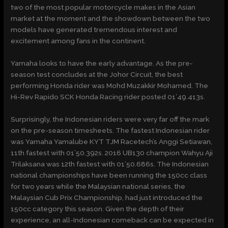
two of the most popular motorcycle makes in the Asian
market at the moment and the showdown between the two
models have generated tremendous interest and
excitement among fans in the continent.
Yamaha looks to have the early advantage. As the pre-
season test concludes at the Johor Circuit, the best
performing Honda rider was Mohd Muzakkir Mohamed. The
Hi-Rev Rapido SCK Honda Racing rider posted 01’49.413s.
Surprisingly, the Indonesian riders were very far off the mark
on the pre-season timesheets. The fastest Indonesian rider
was Yamaha Yamalube KYT TJM Racetech’s Anggi Setiawan,
11th fastest with 01’50.392s. 2016 UB130 champion Wahyu Aji
Trilaksana was 12th fastest with 01’50.686s. The Indonesian
national championships have been running the 150cc class
for two years while the Malaysian national series, the
Malaysian Cub Prix Championship, had just introduced the
150cc category this season. Given the depth of their
experience, an all-Indonesian comeback can be expected in