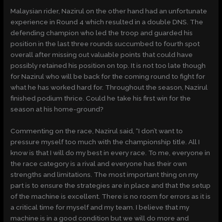
Malaysian rider, Nazirul on the other hand had an unfortunate
experience in Round 4 which resulted in a double DNS. The
defending champion who led the troop and guarded his
position in the last three rounds succumbed to fourth spot
overall after missing out valuable points that could have
possibly retained his position on top. It is not too late though
for Nazirul who will be back for the coming round to fight for
what he has worked hard for. Throughout the season, Nazirul
finished podium thrice. Could he take his first win for the
season at his home-ground?
Commenting on the race, Nazirul said, “I don’t want to
pressure myself too much with the championship title. All I
know is that I will do my best in every race. To me, everyone in
the race category is a rival and everyone has their own
strengths and limitations. The most important thing on my
part is to ensure the strategies are in place and that the setup
of the machine is excellent. There is no room for errors as it is
a critical time for myself and my team. I believe that my
machine is in a good condition but we will do more and