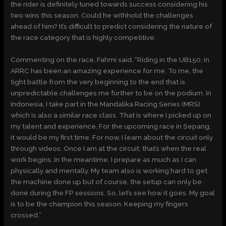
the rider is definitely tuned towards success considering his
two wins this season. Could he withhold the challenges
ahead of him? It’s difficult to predict considering the nature of
the race category that is highly competitive.
Commenting on the race, Fahmi said, “Riding in the UB150, in
ARRC has been an amazing experience for me. To me, the
tight battle from the very beginning to the end that is
unpredictable challenges me further to be on the podium. In
Indonesia, I take part in the Mandalika Racing Series (MRS)
which is also a similar race class. That is where I picked up on
my talent and experience. For the upcoming race in Sepang,
it would be my first time. For now, I learn about the circuit only
through videos. Once I am at the circuit, that’s when the real
work begins. In the meantime, I prepare as much as I can
physically and mentally. My team also is working hard to get
the machine done up but of course, the setup can only be
done during the FP sessions. So, let’s see how it goes. My goal
is to be the champion this season. Keeping my fingers
crossed.”