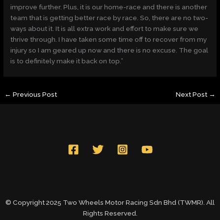
improve further. Plus, it is our home-race and there is another
team that is getting better race by race. So, there are no two-
ways about it. It is all extra work and effort to make sure we
thrive through. I have taken some time off to recover from my
injury so I am geared up now and there is no excuse. The goal
is to definitely make it back on top.”
←
Previous Post
Next Post
→
© Copyright 2025 Two Wheels Motor Racing Sdn Bhd (TWMR). All
Rights Reserved.