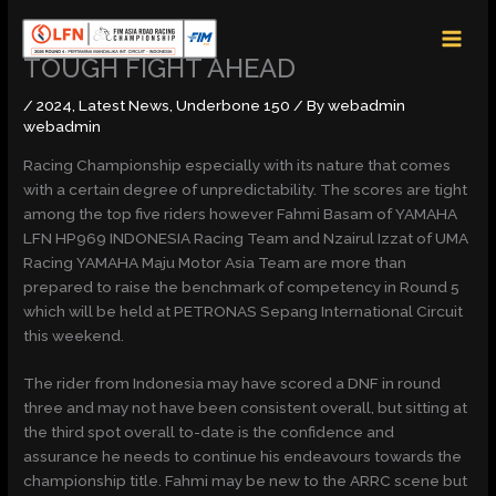
Skip
MAI
to
MEN
content
TOUGH FIGHT AHEAD
/
2024
,
Latest News
,
Underbone 150
/ By
webadmin
webadmin
Racing Championship especially with its nature that comes
with a certain degree of unpredictability. The scores are tight
among the top five riders however Fahmi Basam of YAMAHA
LFN HP969 INDONESIA Racing Team and Nzairul Izzat of UMA
Racing YAMAHA Maju Motor Asia Team are more than
prepared to raise the benchmark of competency in Round 5
which will be held at PETRONAS Sepang International Circuit
this weekend.
The rider from Indonesia may have scored a DNF in round
three and may not have been consistent overall, but sitting at
the third spot overall to-date is the confidence and
assurance he needs to continue his endeavours towards the
championship title. Fahmi may be new to the ARRC scene but