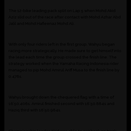
The 12-bike leading pack split on Lap 5 when Mohd Akid
Aziz slid out of the race after contact with Mohd Azhar Abd
Jalil and Mohd Hafieenaz Mohd Ali.
With only four riders left in the first group, Wahyu began
racing more strategically. He made sure to get himself into
the lead each time the group crossed the finish line. The
strategy worked when the Yamaha Racing Indonesia rider
managed to pip Mohd Amirul Ariff Musa to the finish line by
0.478s.
Wahyu brought down the chequered flag with a time of
16’50.406s. Amirul finished second with 16’50.884s and
Haziq third with 16’50.984s.
Championship leader Akid was able to get back on track