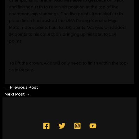
and finished 11
th
to retain his position at the top of the
championship standings. The five points from Akid’s 11
th
place finish had pushed the UMA Racing Yamaha Maju
Motor rider’s points haul to 169 points. Wahyu’s win added
25 points to his collection, bringing up his total to 145
points.
To lift the crown, Akid will only need to finish within the top-
14 in Race 2.
←
Previous Post
Next Post
→