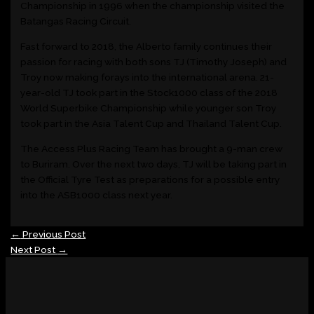
Championship in 1996 when the championship visited the
Batangas Racing Circuit.
Fast forward to 2018, the Alberto family continues their
passion for racing with both sons TJ (Timothy Joseph) and
Troy now making forays into the international arena. 21-
year-old TJ took part in the Stock1000 class of the 2018
World Superbike Championship while younger son Troy
took part in the Asia Talent Cup and Thailand Talent Cup.
The Access Plus Racing Team has brought a 9-man crew
to Buriram. Over the next two days, TJ will be taking part in
the Official Tyre Test as preparations for a possible entry
into the ASB1000 class next year.
←
Previous Post
Next Post
→