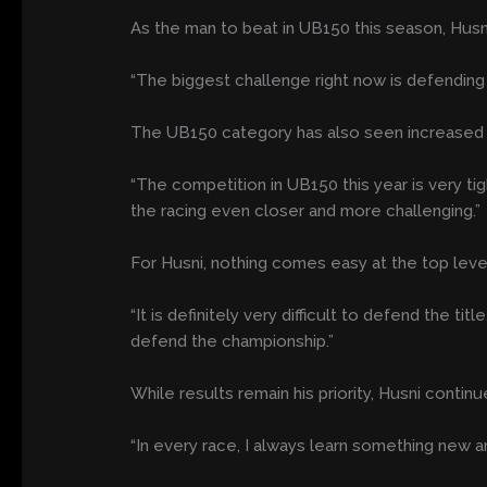
As the man to beat in UB150 this season, Husni
“The biggest challenge right now is defending 
The UB150 category has also seen increased int
“The competition in UB150 this year is very t
the racing even closer and more challenging.”
For Husni, nothing comes easy at the top level
“It is definitely very difficult to defend the t
defend the championship.”
While results remain his priority, Husni continu
“In every race, I always learn something new a