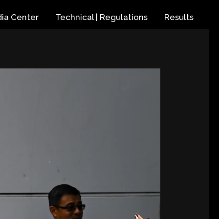
ia Center
Technical | Regulations
Results