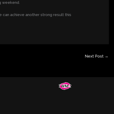
ng weekend.
 can achieve another strong result this
Next Post
→