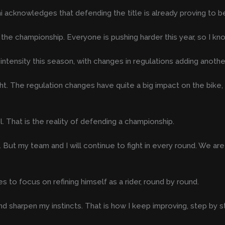
 acknowledges that defending the title is already proving to be
the championship. Everyone is pushing harder this year, so I kn
ensity this season, with changes in regulations adding another 
ight. The regulation changes have quite a big impact on the bik
. That is the reality of defending a championship.
itle. But my team and I will continue to fight in every round. We a
es to focus on refining himself as a rider, round by round.
nd sharpen my instincts. That is how I keep improving, step by s