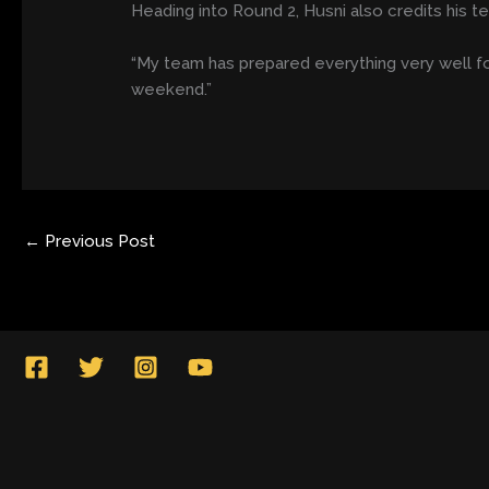
Heading into Round 2, Husni also credits his 
“My team has prepared everything very well fo
weekend.”
←
Previous Post