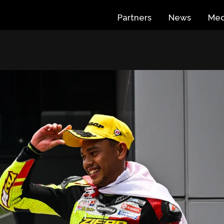
Partners
News
Med