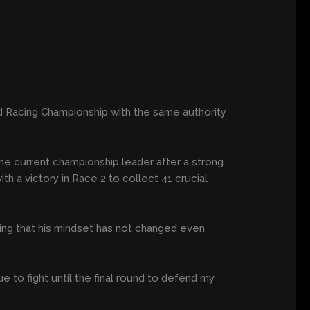
d Racing Championship with the same authority
e current championship leader after a strong
h a victory in Race 2 to collect 41 crucial
ing that his mindset has not changed even
e to fight until the final round to defend my