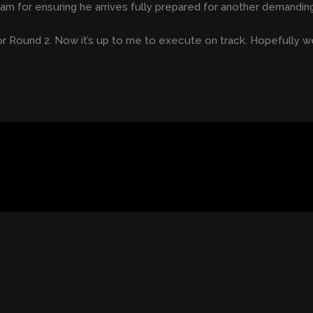
team for ensuring he arrives fully prepared for another demandi
r Round 2. Now it’s up to me to execute on track. Hopefully we