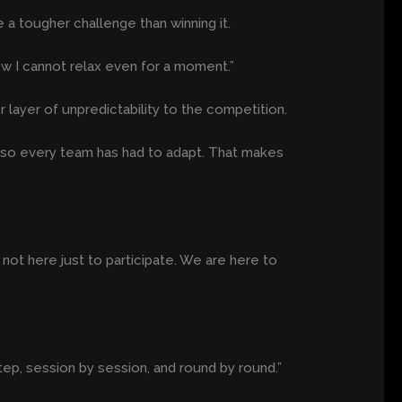
 a tougher challenge than winning it.
ow I cannot relax even for a moment.”
layer of unpredictability to the competition.
e, so every team has had to adapt. That makes
re not here just to participate. We are here to
tep, session by session, and round by round.”