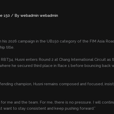
e 150
/ By
webadmin webadmin
un his 2026 campaign in the UB150 category of the FIM Asia Roa
ip title.
4, Husni enters Round 2 at Chang International Circuit as th
 where he secured third place in Race 1 before bouncing back wit
efending champion, Husni remains composed and focused, insist
for me and the team. For me, there is no pressure. I will continu
ust want to stay consistent and keep pushing forward.”