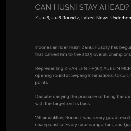
CAN HUSNI STAY AHEAD?
/
2026
,
2026 Round 2
,
Latest News
,
Underbon
Indonesian rider Husni Zainul Fuadzy has beg
that carried him to the 2025 overall championsh
Representing ZIEAR LFN HP969 ADELIN MCR RBT3
opening round at Sepang International Circuit,
points.
Despite carrying the pressure of being the d
with the target on his back.
“Alhamdulillah, Round 1 was a very good result 
championship. Every race is important, and I j