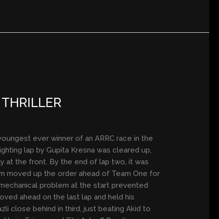
 THRILLER
youngest ever winner of an ARRC race in the
ighting lap by Gupita Kresna was cleared up,
y at the front. By the end of lap two, it was
 Sham moved up the order ahead of Team One for
s mechanical problem at the start prevented
moved ahead on the last lap and held his
i close behind in third, just beating Akid to