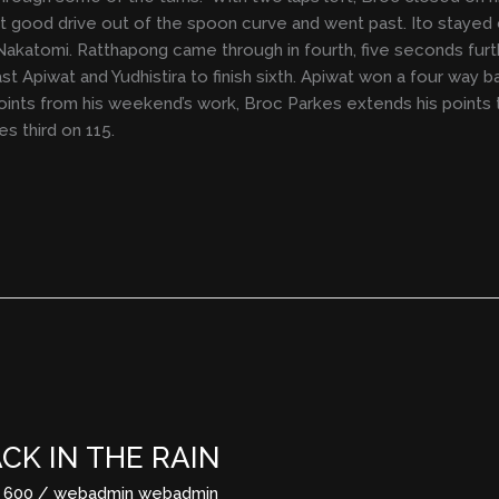
got good drive out of the spoon curve and went past. Ito staye
Nakatomi. Ratthapong came through in fourth, five seconds furt
st Apiwat and Yudhistira to finish sixth. Apiwat won a four way 
points from his weekend’s work, Broc Parkes extends his points 
s third on 115.
K IN THE RAIN
 600
/
webadmin webadmin