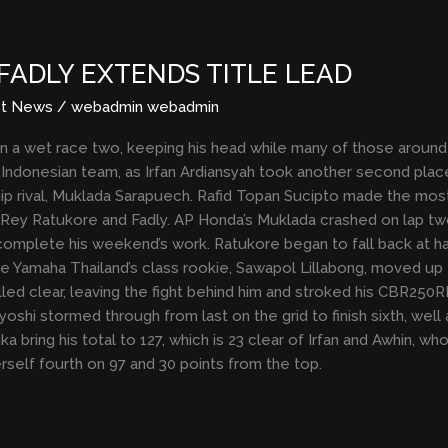
FADLY EXTENDS TITLE LEAD
st News
/
webadmin webadmin
in a wet race two, keeping his head while many of those around 
 Indonesian team, as Irfan Ardiansyah took another second place
p rival, Muklada Sarapuech. Rafid Topan Sucipto made the most 
 Rey Ratukore and Fadly. AP Honda’s Muklada crashed on lap two
complete his weekend’s work. Ratukore began to fall back at hal
le Yamaha Thailand’s class rookie, Sawapol Lillabong, moved up t
ulled clear, leaving the fight behind him and stroked his CBR25
yoshi stormed through from last on the grid to finish sixth, well
a bring his total to 127, which is 23 clear of Irfan and Awhin, w
erself fourth on 97 and 30 points from the top.