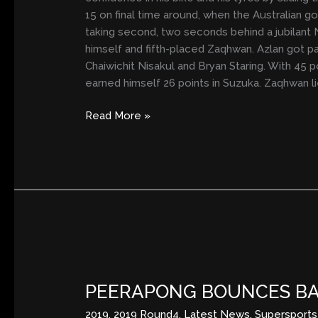
15 on final time around, when the Australian 
taking second, two seconds behind a jubilant 
himself and fifth-placed Zaqhwan. Azlan got pa
Chaiwichit Nisakul and Bryan Staring. With 45 
earned himself 26 points in Suzuka. Zaqhwan lie
Read More »
PEERAPONG
BOUNCES
PEERAPONG BOUNCES BAC
BACK
IN
2019
,
2019 Round4
,
Latest News
,
Supersports