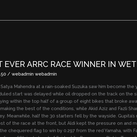
 EVER ARRC RACE WINNER IN WET
150
/
webadmin webadmin
i Satya Mahendra at a rain-soaked Suzuka saw him become the 
duled start was delayed while oil dropped on the track on the s
ying within the top half of a group of eight bikes that broke awa
e making the best of the conditions, while Akid Aziz and Fazli
y. Meanwhile, half the 30 starters fell by the wayside. Gupita’
ost of the race at the front, but Aldi kept the pressure on and 
he chequered flag to win by 0.297 from the red Yamaha, with Fazl