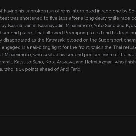
having his unbroken run of wins interrupted in race one by So
est was shortened to five laps after a long delay while race 
ed by Kasma Daniel Kasmayudin, Minamimoto, Yuto Sano and Kyus
 second place. That allowed Peerapong to extend his lead, 
y disappeared as the Kawasaki closed on the Supersport champ
engaged in a nail-biting fight for the front, which the Thai refus
of Minamimoto, who sealed his second podium finish of the wee
tivararak, Katsuto Sano, Kota Arakawa and Helmi Azman, who finis
, who is 15 points ahead of Andi Farid.