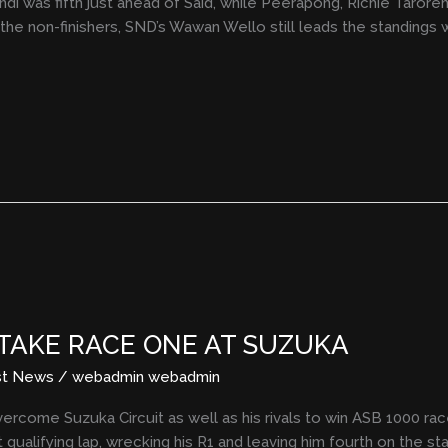
di was fifth just ahead of Said, while Peerapong, Richie Taroreh, 
e non-finishers, SND’s Wawan Wello still leads the standings w
 TAKE RACE ONE AT SUZUKA
st News
/
webadmin webadmin
come Suzuka Circuit as well as his rivals to win ASB 1000 rac
 qualifying lap, wrecking his R1 and leaving him fourth on the s