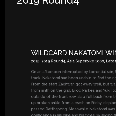
WILDCARD
NAKATOMI
WILDCARD NAKATOMI WI
WINS
WET
2019
,
2019 Round4
,
Asia Superbike 1000
,
Late
RACE
TWO
On an afternoon interrupted by torrential rain,
track. Nakatomi had been unable to find the ri
From the start Zaqhwan got away well, but was
from ninth on the grid, Broc Parkes and Yuki I
outside of the front row, also fell back from t
up broken ankle from a crash on Friday, displac
passed Ratthapong. Meanwhile Nakatomi was pas
confidence in his bike and his tyres by sliding