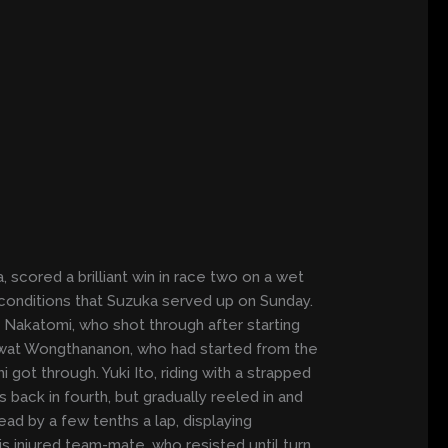
 scored a brilliant win in race two on a wet
e conditions that Suzuka served up on Sunday.
 Nakatomi, who shot through after starting
 Apiwat Wongthananon, who had started from the
 got through. Yuki Ito, riding with a strapped
 back in fourth, but gradually reeled in and
ad by a few tenths a lap, displaying
is injured team-mate, who resisted until turn