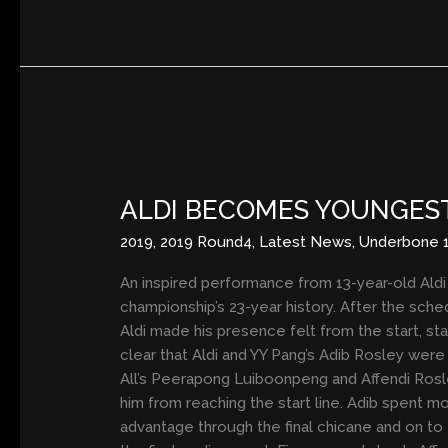
ALDI
BECOMES
ALDI BECOMES YOUNGEST
YOUNGEST
EVER
2019
,
2019 Round4
,
Latest News
,
Underbone 
ARRC
RACE
An inspired performance from 13-year-old Ald
WINNER
championship’s 23-year history. After the sche
IN
Aldi made his presence felt from the start, sta
WET
clear that Aldi and YY Pang’s Adib Rosley wer
THRILLER
All’s Peerapong Luiboonpeng and Affendi Rosle
him from reaching the start line. Adib spent m
advantage through the final chicane and on to t