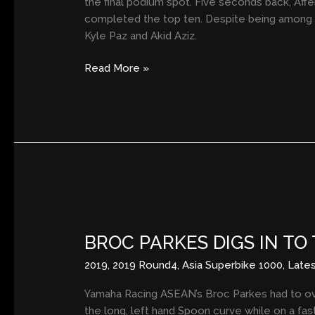
the final podium spot. Five seconds back, Affen
completed the top ten. Despite being among th
Kyle Paz and Akid Aziz.
Read More »
BROC
PARKES
BROC PARKES DIGS IN TO
DIGS
IN
2019
,
2019 Round4
,
Asia Superbike 1000
,
Late
TO
TAKE
Yamaha Racing ASEAN’s Broc Parkes had to over
RACE
the long, left hand Spoon curve while on a fast