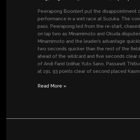
THE
RAIN
Peerapong Boonlert put the disappointment of 
performance in a wet race at Suzuka. The cont
pass. Peerapong led from the re-start, chas
on lap two as Minamimoto and Okuda disputed
Minamimoto and the leader’s advantage quickl
two seconds quicker than the rest of the field 
ahead of the wildcard and five seconds clear 
of Andi Farid Izdihar, Yuto Sano, Passawit Thi
at 191, 93 points clear of second placed Kasma
Read More »