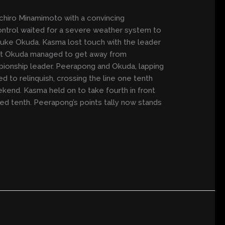
ichiro Minamimoto with a convincing
control waited for a severe weather system to
uke Okuda. Kasma lost touch with the leader
but Okuda managed to get away from
ionship leader. Peerapong and Okuda, lapping
ed to relinquish, crossing the line one tenth
kend. Kasma held on to take fourth in front
hed tenth. Peerapong’s points tally now stands