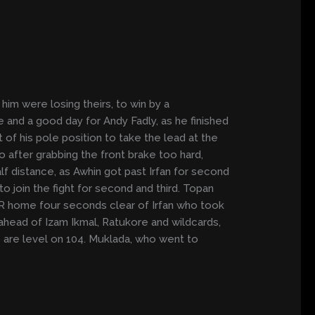
him were losing theirs, to win by a
 and a good day for Andy Fadly, as he finished
of his pole position to take the lead at the
 after grabbing the front brake too hard,
f distance, as Awhin got past Irfan for second
o join the fight for second and third. Topan
0RR home four seconds clear of Irfan who took
 ahead of Izam Ikmal, Ratukore and wildcards,
ho are level on 104. Muklada, who went to