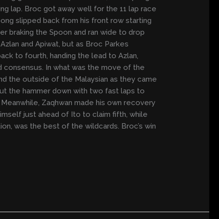
g lap. Broc got away well for the 11 lap race
ong slipped back from his front row starting
der braking the Spoon and ran wide to drop
m Azlan and Apiwat, but as Broc Parkes
ck to fourth, handing the lead to Azlan,
 consensus. In what was the move of the
und the outside of the Malaysian as they came
 put the hammer down with two fast laps to
ifth. Meanwhile, Zaqhwan made his own recovery
elf just ahead of Ito to claim fifth, while
on, was the best of the wildcards. Broc’s win