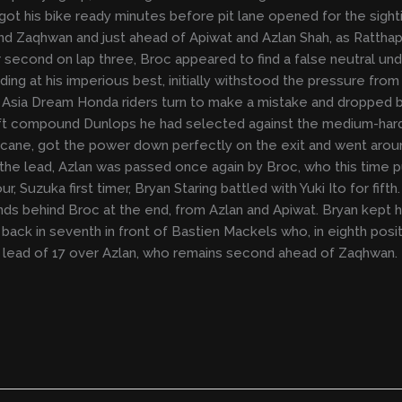
t his bike ready minutes before pit lane opened for the sightin
nd Zaqhwan and just ahead of Apiwat and Azlan Shah, as Ratthap
 second on lap three, Broc appeared to find a false neutral un
ding at his imperious best, initially withstood the pressure fro
 Asia Dream Honda riders turn to make a mistake and dropped ba
ft compound Dunlops he had selected against the medium-hard
hicane, got the power down perfectly on the exit and went aro
ng the lead, Azlan was passed once again by Broc, who this time
ur, Suzuka first timer, Bryan Staring battled with Yuki Ito for f
 behind Broc at the end, from Azlan and Apiwat. Bryan kept hims
ck in seventh in front of Bastien Mackels who, in eighth positi
 a lead of 17 over Azlan, who remains second ahead of Zaqhwan.