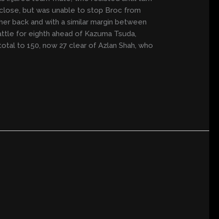
d close, but was unable to stop Broc from
her back and with a similar margin between
battle for eighth ahead of Kazuma Tsuda,
total to 150, now 27 clear of Azlan Shah, who