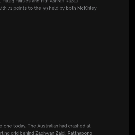
Haziq Fairues and Fitri Ashraff Razali
ith 71 points to the 59 held by both McKinley
e one today. The Australian had crashed at
tarting grid behind Zaqhwan Zaidi, Ratthapong