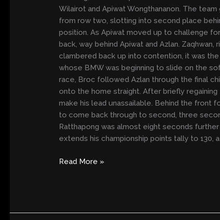
ONE
Wilairot and Apiwat Wongthananon. The team go
AT
from row two, slotting into second place behi
SUZUKA
position. As Apiwat moved up to challenge for
back, way behind Apiwat and Azlan. Zaqhwan, ri
clambered back up into contention, it was the
whose BMW was beginning to slide on the so
race, Broc followed Azlan through the final c
onto the home straight. After briefly regaini
make his lead unassailable. Behind the front fo
to come back through to second, three seconds
Ratthapong was almost eight seconds further ba
extends his championship points tally to 130,
Read More »