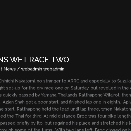
NS WET RACE TWO
st News
/
webadmin webadmin
 Shinichi Nakatomi, no stranger to ARRC and especially to Suzuka,
ght set-up for the dry race one on Saturday, but revelled in th
 quickly passed by Yamaha Thailand’s Ratthapong Wilairot, then
to. Azlan Shah got a poor start, and finished lap one in eighth.
he start. Ratthapong held the lead until lap three, when Nakatomi
ed the Thai for third. At mid distance Broc was four bike lengths
sed briefly by Ito, but regained his place and stretched his le
 through some of the turns. With two laps left, Broc closed on h