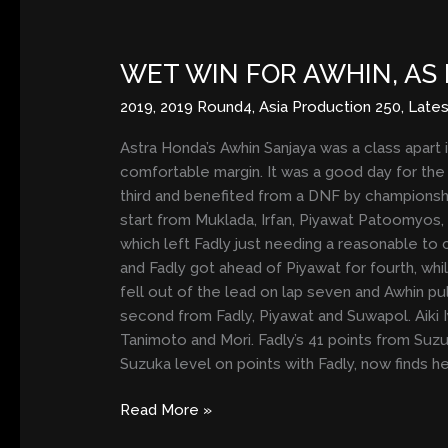
WET
WIN
WET WIN FOR AWHIN, AS 
FOR
AWHIN,
2019
,
2019 Round4
,
Asia Production 250
,
Late
AS
FADLY
Astra Honda’s Awhin Sanjaya was a class apart 
EXTENDS
comfortable margin. It was a good day for the
TITLE
third and benefited from a DNF by championshi
LEAD
start from Muklada, Irfan, Piyawat Patoomyos,
which left Fadly just needing a reasonable to 
and Fadly got ahead of Piyawat for fourth, whi
fell out of the lead on lap seven and Awhin p
second from Fadly, Piyawat and Suwapol. Aiki I
Tanimoto and Mori. Fadly’s 41 points from Suzuk
Suzuka level on points with Fadly, now finds h
Read More »