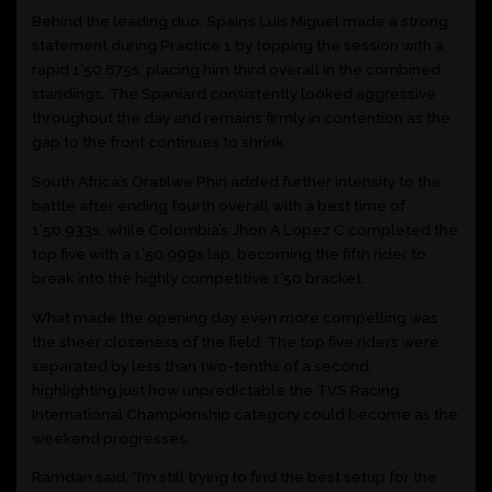
Behind the leading duo, Spain’s Luis Miguel made a strong
statement during Practice 1 by topping the session with a
rapid 1’50.875s, placing him third overall in the combined
standings. The Spaniard consistently looked aggressive
throughout the day and remains firmly in contention as the
gap to the front continues to shrink.
South Africa’s Oratilwe Phiri added further intensity to the
battle after ending fourth overall with a best time of
1’50.933s, while Colombia’s Jhon A Lopez C completed the
top five with a 1’50.999s lap, becoming the fifth rider to
break into the highly competitive 1’50 bracket.
What made the opening day even more compelling was
the sheer closeness of the field. The top five riders were
separated by less than two-tenths of a second,
highlighting just how unpredictable the TVS Racing
International Championship category could become as the
weekend progresses.
Ramdan said, “I’m still trying to find the best setup for the