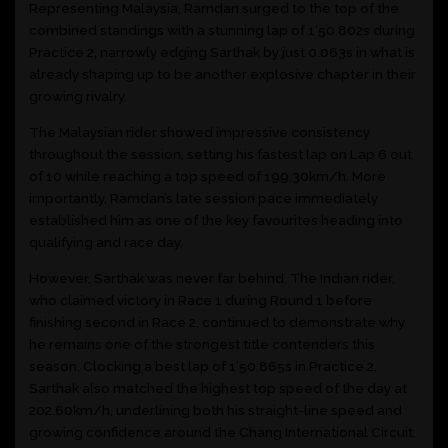
Representing Malaysia, Ramdan surged to the top of the
combined standings with a stunning lap of 1’50.802s during
Practice 2, narrowly edging Sarthak by just 0.063s in what is
already shaping up to be another explosive chapter in their
growing rivalry.
The Malaysian rider showed impressive consistency
throughout the session, setting his fastest lap on Lap 6 out
of 10 while reaching a top speed of 199.30km/h. More
importantly, Ramdan’s late session pace immediately
established him as one of the key favourites heading into
qualifying and race day.
However, Sarthak was never far behind. The Indian rider,
who claimed victory in Race 1 during Round 1 before
finishing second in Race 2, continued to demonstrate why
he remains one of the strongest title contenders this
season. Clocking a best lap of 1’50.865s in Practice 2,
Sarthak also matched the highest top speed of the day at
202.60km/h, underlining both his straight-line speed and
growing confidence around the Chang International Circuit.