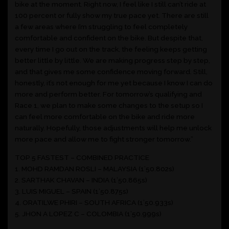
bike at the moment. Right now, I feel like I still can’t ride at
100 percent or fully show my true pace yet. There are still
a few areas where I’m struggling to feel completely
comfortable and confident on the bike. But despite that,
every time I go out on the track, the feeling keeps getting
better little by little. We are making progress step by step,
and that gives me some confidence moving forward. Still,
honestly, it’s not enough for me yet because I know I can do
more and perform better. For tomorrow’s qualifying and
Race 1, we plan to make some changes to the setup so I
can feel more comfortable on the bike and ride more
naturally. Hopefully, those adjustments will help me unlock
more pace and allow me to fight stronger tomorrow.”
TOP 5 FASTEST – COMBINED PRACTICE
1. MOHD RAMDAN ROSLI – MALAYSIA (1’50.802s)
2. SARTHAK CHAVAN – INDIA (1’50.865s)
3. LUIS MIGUEL – SPAIN (1’50.875s)
4. ORATILWE PHIRI – SOUTH AFRICA (1’50.933s)
5. JHON A LOPEZ C – COLOMBIA (1’50.999s)