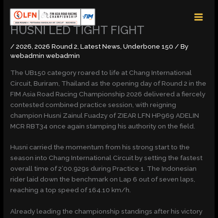
Skip
MAI
to
MEN
content
HUSNI LED TIGHT FIGHT
/
2026
,
2026 Round 2
,
Latest News
,
Underbone 150
/ By
webadmin webadmin
The UB150 category roared to life at Chang International
Circuit, Buriram, Thailand as the opening day of Round 2 in the
FIM Asia Road Racing Championship 2026 delivered a fiercely
contested combined practice session, with reigning
champion Husni Zainul Fuadzy of ZIEAR LFN HP969 ADELIN
MCR RBT34 once again stamping his authority on the field.
Husni carried the momentum from his strong start to the
season into Chang International Circuit by setting the fastest
overall time of 2’00.929s during Practice 1. The Indonesian
rider laid down the benchmark on Lap 6 out of seven laps,
reaching a top speed of 164.10 km/h.
Already leading the championship standings after his victory