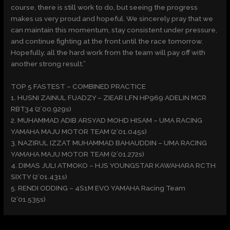
course, there is still work to do, but seeing the progress
makes us very proud and hopeful. We sincerely pray that we
can maintain this momentum, stay consistent under pressure,
and continue fighting at the front until the race tomorrow.
Hopefully, all the hard work from the team will pay off with
another strong result.”
TOP 5 FASTEST – COMBINED PRACTICE
1. HUSNI ZAINUL FUADZY – ZIEAR LFN HP969 ADELIN MCR
RBT34 (2’00.929s)
2. MUHAMMAD ADIB ARSYAD MOHD HISAM – UMA RACING
YAMAHA MAJU MOTOR TEAM (2’01.045s)
3. NAZIRUL IZZAT MUHAMMAD BAHAUDDIN – UMA RACING
YAMAHA MAJU MOTOR TEAM (2’01.272s)
4. DIMAS JULI ATMOKO – HJS YOUNGSTAR KAWAHARA RCTH
SIXTY (2’01.431s)
5. RENDI ODDING – 4S1M EVO YAMAHA Racing Team
(2’01.535s)