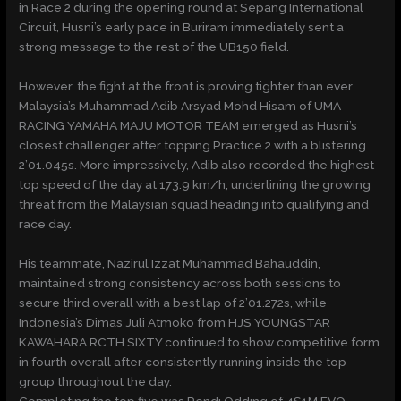
in Race 2 during the opening round at Sepang International
Circuit, Husni’s early pace in Buriram immediately sent a
strong message to the rest of the UB150 field.
However, the fight at the front is proving tighter than ever.
Malaysia’s Muhammad Adib Arsyad Mohd Hisam of UMA
RACING YAMAHA MAJU MOTOR TEAM emerged as Husni’s
closest challenger after topping Practice 2 with a blistering
2’01.045s. More impressively, Adib also recorded the highest
top speed of the day at 173.9 km/h, underlining the growing
threat from the Malaysian squad heading into qualifying and
race day.
His teammate, Nazirul Izzat Muhammad Bahauddin,
maintained strong consistency across both sessions to
secure third overall with a best lap of 2’01.272s, while
Indonesia’s Dimas Juli Atmoko from HJS YOUNGSTAR
KAWAHARA RCTH SIXTY continued to show competitive form
in fourth overall after consistently running inside the top
group throughout the day.