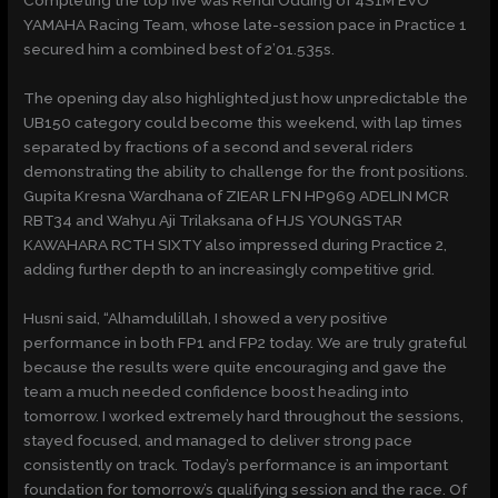
Completing the top five was Rendi Odding of 4S1M EVO
YAMAHA Racing Team, whose late-session pace in Practice 1
secured him a combined best of 2’01.535s.
The opening day also highlighted just how unpredictable the
UB150 category could become this weekend, with lap times
separated by fractions of a second and several riders
demonstrating the ability to challenge for the front positions.
Gupita Kresna Wardhana of ZIEAR LFN HP969 ADELIN MCR
RBT34 and Wahyu Aji Trilaksana of HJS YOUNGSTAR
KAWAHARA RCTH SIXTY also impressed during Practice 2,
adding further depth to an increasingly competitive grid.
Husni said, “Alhamdulillah, I showed a very positive
performance in both FP1 and FP2 today. We are truly grateful
because the results were quite encouraging and gave the
team a much needed confidence boost heading into
tomorrow. I worked extremely hard throughout the sessions,
stayed focused, and managed to deliver strong pace
consistently on track. Today’s performance is an important
foundation for tomorrow’s qualifying session and the race. Of