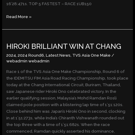
16’28:471s. TOP 5 FASTEST – RACE 1UB150
Read More »
HIROKI
HIROKI BRILLIANT WIN AT CHANG
BRILLIANT
WIN
2024
,
2024 Round6
,
Latest News
,
TVS Asia One Make
/
AT
webadmin webadmin
CHANG
Race 1 of the TVS Asia One Make Championship, Round 6 of
the IDEMITSU FIM Asia Road Racing Championship, took place
today at the Chang International Circuit, Buriram, Thailand,
saw Japanese rider Hiroki Ono celebrated victory. In the
earlier qualifying session, Malaysia’s Mohd Ramdan Rosli
claimed pole position with a blistering lap time of 1’51:120s.
Close behind him was Japan’s Hiroki Ono in second, clocking
in at 1’51:273s, while India’s Chiranth Vishwanath rounded out
the top three with a time of 1’51:682s. When the race
commenced, Ramdan quickly asserted his dominance,