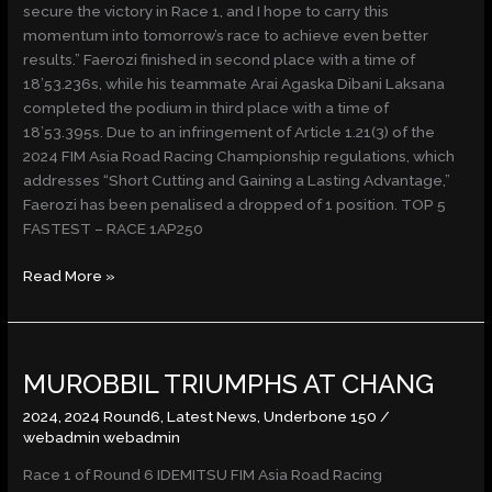
secure the victory in Race 1, and I hope to carry this
momentum into tomorrow’s race to achieve even better
results.” Faerozi finished in second place with a time of
18’53.236s, while his teammate Arai Agaska Dibani Laksana
completed the podium in third place with a time of
18’53.395s. Due to an infringement of Article 1.21(3) of the
2024 FIM Asia Road Racing Championship regulations, which
addresses “Short Cutting and Gaining a Lasting Advantage,”
Faerozi has been penalised a dropped of 1 position. TOP 5
FASTEST – RACE 1AP250
Read More »
MUROBBIL
MUROBBIL TRIUMPHS AT CHANG
TRIUMPHS
AT
2024
,
2024 Round6
,
Latest News
,
Underbone 150
/
CHANG
webadmin webadmin
Race 1 of Round 6 IDEMITSU FIM Asia Road Racing