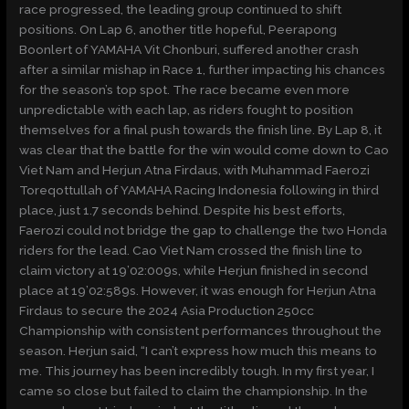
race progressed, the leading group continued to shift
positions. On Lap 6, another title hopeful, Peerapong
Boonlert of YAMAHA Vit Chonburi, suffered another crash
after a similar mishap in Race 1, further impacting his chances
for the season’s top spot. The race became even more
unpredictable with each lap, as riders fought to position
themselves for a final push towards the finish line. By Lap 8, it
was clear that the battle for the win would come down to Cao
Viet Nam and Herjun Atna Firdaus, with Muhammad Faerozi
Toreqottullah of YAMAHA Racing Indonesia following in third
place, just 1.7 seconds behind. Despite his best efforts,
Faerozi could not bridge the gap to challenge the two Honda
riders for the lead. Cao Viet Nam crossed the finish line to
claim victory at 19’02:009s, while Herjun finished in second
place at 19’02:589s. However, it was enough for Herjun Atna
Firdaus to secure the 2024 Asia Production 250cc
Championship with consistent performances throughout the
season. Herjun said, “I can’t express how much this means to
me. This journey has been incredibly tough. In my first year, I
came so close but failed to claim the championship. In the