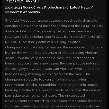
YEARS’ WAIT
3
2024
,
2024 Round6
,
Asia Production 250
,
Latest News
/
YEARS’
webadmin webadmin
WAIT
The Asia Production 250cc category reached its dramatic
conclusion at Race 2 of the season finale of the IDEMITSU FIM
Asia Road Racing Championship. After three seasons of
relentless effort, Herjun Atna Firdaus from the ASTRA HONDA
RACING TEAM finally achieved his long-awaited
championship title, despite finishing the race in second place
behind the winner, Cao Viet Nam of Honda Racing Vietnam
Team. From the very start of the race, the lead changed
hands multiple times, showcasing the competitive nature of
the category. However, it was Cao Viet Nam who seized the
lead on Lap 3, marking a turning point in the race. The
championship battle took an unfortunate turn when
Muhammad Kiandra Ramadhipa, the championship leader
heading into the finale, was forced to retire from the race on
Lap 3 due to a mechanical issue. This unexpected
development shattered his title hopes and opened the door
for other contenders to capitalize on his misfortune. As the