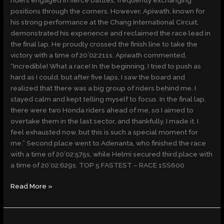
positions through the corners. However, Apiwath, known for
his strong performance at the Chang International Circuit,
demonstrated his experience and reclaimed the race lead in
the final lap. He proudly crossed the finish line to take the
victory with a time of 20’02:211s. Apiwath commented,
“Incredible! What a race! In the beginning, I tried to push as
hard as I could, but after five laps, I saw the board and
realized that there was a big group of riders behind me. I
stayed calm and kept telling myself to focus. In the final lap,
there were two Honda riders ahead of me, so I aimed to
overtake them in the last sector, and thankfully, I made it. I
feel exhausted now, but this is such a special moment for
me.” Second place went to Adenanta, who finished the race
with a time of 20’02:575s, while Helmi secured third place with
a time of 20’02:629s. TOP 5 FASTEST – RACE 1SS600
Read More »
KIANDRA