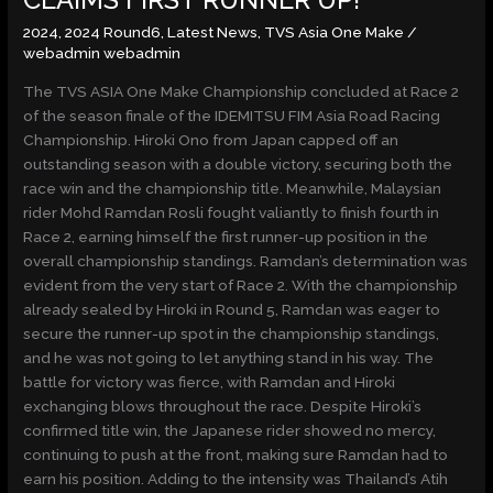
CLAIMS FIRST RUNNER UP!
CLAIMS
2024
,
2024 Round6
,
Latest News
,
TVS Asia One Make
/
FIRST
webadmin webadmin
RUNNER
UP!
The TVS ASIA One Make Championship concluded at Race 2
of the season finale of the IDEMITSU FIM Asia Road Racing
Championship. Hiroki Ono from Japan capped off an
outstanding season with a double victory, securing both the
race win and the championship title. Meanwhile, Malaysian
rider Mohd Ramdan Rosli fought valiantly to finish fourth in
Race 2, earning himself the first runner-up position in the
overall championship standings. Ramdan’s determination was
evident from the very start of Race 2. With the championship
already sealed by Hiroki in Round 5, Ramdan was eager to
secure the runner-up spot in the championship standings,
and he was not going to let anything stand in his way. The
battle for victory was fierce, with Ramdan and Hiroki
exchanging blows throughout the race. Despite Hiroki’s
confirmed title win, the Japanese rider showed no mercy,
continuing to push at the front, making sure Ramdan had to
earn his position. Adding to the intensity was Thailand’s Atih