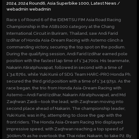
2024
,
2024 Round6
,
Asia Superbike 1000
,
Latest News
/
AT
webadmin webadmin
CHANG
Race 1 of Round 6 of the IDEMITSU FIM Asia Road Racing
Championship in the ASB1000 category at the Chang
International Circuit in Buriram, Thailand, saw Andi Farid
Izdihar of Honda Asia-Dream Racing with Astemo clinch a
commanding victory, securing the top spot on the podium.
During the qualifying session, Andi Farid Izdihar earned pole
position with the fastest lap time of 1’34:700s. His teammate,
Nakarin Atiratphuvapat, followed in second with a time of
1’34:876s, while Yuki Kunii of SDG Team HARC-PRO Honda Ph.
secured the third grid position with a time of 1’34:975s. As the
race began, the trio from Honda Asia-Dream Racing with
Astemo—Andi Farid Izdihar, Nakarin Atiratphuvapat, and Md
Zaqhwan Zaidi—took the lead, with Zaqhwan moving into
second place ahead of Nakarin. The championship leader,
Yuki Kunii, was in P5, attempting to close the gap with the
front riders. The Honda Asia-Dream Racing trio displayed
impressive speed, with Zaqhwan reaching a top speed of
300km/h as he overtook the Thai rider, Nakarin, to take P2. By