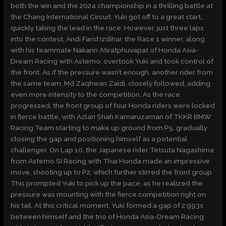
both the win and the 2024 championship in a thrilling battle at
the Chang International Circuit. Yuki got off to a great start,
quickly taking the lead in the race. However, just three laps
into the contest, Andi Farid Izdihar, the Race 1 winner, along
with his teammate Nakarin Atiratphuvapat of Honda Asia-
Dream Racing with Astemo, overtook Yuki and took control of
the front. As if the pressure wasn’t enough, another rider from
the same team, Md Zaqhwan Zaidi, closely followed, adding
even more intensity to the competition. As the race
progressed, the front group of four Honda riders were locked
in fierce battle, with Azlan Shah Kamaruzaman of TKKR BMW
Racing Team starting to make up ground from P5, gradually
closing the gap and positioning himself as a potential
challenger. On Lap 10, the Japanese rider Tetsuta Nagashima
from Astemo SI Racing with Thai Honda made an impressive
move, shooting up to P2, which further stirred the front group.
This prompted Yuki to pick up the pace, as he realized the
pressure was mounting with the fierce competition right on
his tail. At this critical moment, Yuki formed a gap of 2:993s
between himself and the trio of Honda Asia-Dream Racing