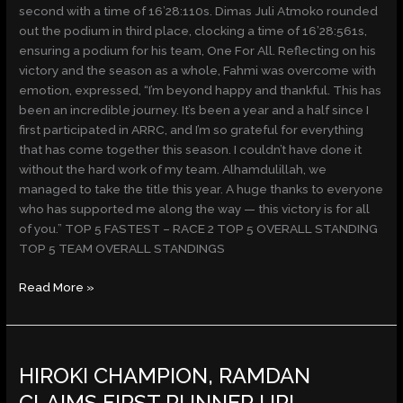
second with a time of 16’28:110s. Dimas Juli Atmoko rounded
out the podium in third place, clocking a time of 16’28:561s,
ensuring a podium for his team, One For All. Reflecting on his
victory and the season as a whole, Fahmi was overcome with
emotion, expressed, “I’m beyond happy and thankful. This has
been an incredible journey. It’s been a year and a half since I
first participated in ARRC, and I’m so grateful for everything
that has come together this season. I couldn’t have done it
without the hard work of my team. Alhamdulillah, we
managed to take the title this year. A huge thanks to everyone
who has supported me along the way — this victory is for all
of you.” TOP 5 FASTEST – RACE 2 TOP 5 OVERALL STANDING
TOP 5 TEAM OVERALL STANDINGS
Read More »
HIROKI
HIROKI CHAMPION, RAMDAN
CHAMPION,
RAMDAN