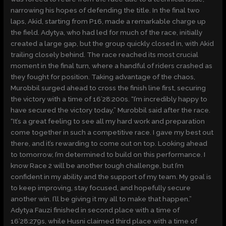
narrowing his hopes of defending the title. In the final two
laps, Akid, starting from P16, made a remarkable charge up
the field. Adytya, who had led for much of the race, initially
created a large gap, but the group quickly closed in, with Akid
trailing closely behind. The race reached its most crucial
moment in the final turn, where a handful of riders crashed as
they fought for position. Taking advantage of the chaos,
Murobbil surged ahead to cross the finish line first, securing
the victory with a time of 16’28:200s. “I’m incredibly happy to
have secured the victory today,” Murobbil said after the race.
“It’s a great feeling to see all my hard work and preparation
come together in such a competitive race. I gave my best out
there, and it’s rewarding to come out on top. Looking ahead
to tomorrow, I’m determined to build on this performance. I
know Race 2 will be another tough challenge, but I’m
confident in my ability and the support of my team. My goal is
to keep improving, stay focused, and hopefully secure
another win. I’ll be giving it my all to make that happen.”
Adytya Fauzi finished in second place with a time of
16’28:279s, while Husni claimed third place with a time of