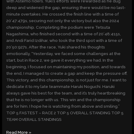
with Astemo riders. Yuki’s efforts were rewarded as he dug
deep and widened the gap, ensuring there would be no last-
minute overtakes. He crossed the finish line with a time of
20’47:479s, securing not only the victory but also the 2024
championship. Completing the podium were Tetsuta
Nagashima, who finished second with a time of 20’48:415s,
and Andi Farid Izdihar, who took the third spot with a time of
20’50:927s. After the race, Yuki shared his thoughts
emotionally, “Yesterday, we faced some challenges at the
start, but in Race 2, we gave it everything we had. In the
beginning, I focused on maintaining my position, and towards
the end, I managed to create a gap and keep the pressure off.
This victory, and this championship, is not just for me. I want to
dedicate it to my late teammate Haruki Noguchi. Haruki
always gave his best for the team, and it’s truly heartbreaking
that he is no longer with us. This win and the championship
are for him. I hope he is watching from above and smiling.”
TOP 5 FASTEST – RACE 2 TOP 5 OVERALL STANDING TOP 5
TEAM OVERALL STANDINGS
Read More »