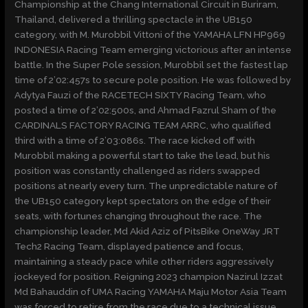
Championship at the Chang International Circuit in Buriram,
Thailand, delivered a thrilling spectacle in the UB150
category, with M. Murobbil Vittoni of the YAMAHA LFN HP969
INDONESIA Racing Team emerging victorious after an intense
battle. In the Super Pole session, Murobbil set the fastest lap
time of 2’02:457s to secure pole position. He was followed by
Adytya Fauzi of the RACETECH SIXTY Racing Team, who
posted a time of 2’02:500s, and Ahmad Fazrul Sham of the
CARDINALS FACTORY RACING TEAM ARRC, who qualified
third with a time of 2’03:086s. The race kicked off with
Murobbil making a powerful start to take the lead, but his
position was constantly challenged as riders swapped
positions at nearly every turn. The unpredictable nature of
the UB150 category kept spectators on the edge of their
seats, with fortunes changing throughout the race. The
championship leader, Md Akid Aziz of PitsBike OneWay JRT
Tech2 Racing Team, displayed patience and focus,
maintaining a steady pace while other riders aggressively
jockeyed for position. Reigning 2023 champion Nazirul Izzat
Md Bahauddin of UMA Racing YAMAHA Maju Motor Asia Team
was forced to retire from the race due to a technical issue,