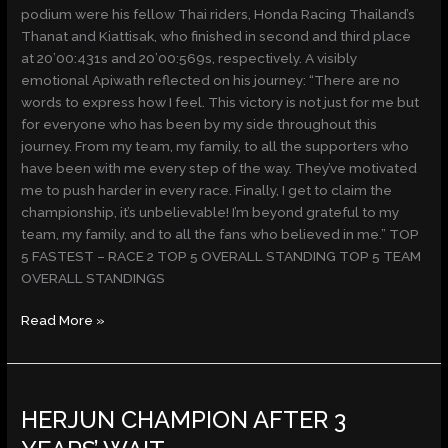
podium were his fellow Thai riders, Honda Racing Thailand’s
Thanat and Kiattisak, who finished in second and third place
at 20’00:431s and 20’00:569s, respectively. A visibly
emotional Apiwath reflected on his journey: “There are no
words to express how I feel. This victory is not just for me but
for everyone who has been by my side throughout this
journey. From my team, my family, to all the supporters who
have been with me every step of the way. They’ve motivated
me to push harder in every race. Finally, I get to claim the
championship, it’s unbelievable! I’m beyond grateful to my
team, my family, and to all the fans who believed in me.” TOP
5 FASTEST – RACE 2 TOP 5 OVERALL STANDING TOP 5 TEAM
OVERALL STANDINGS
Read More »
HERJUN
HERJUN CHAMPION AFTER 3
CHAMPION
AFTER