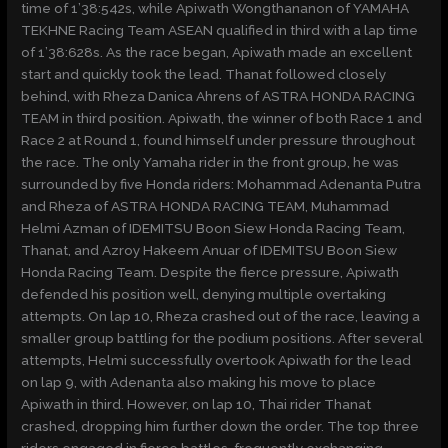
time of 1’38:542s, while Apiwath Wongthananon of YAMAHA
TEKHNE Racing Team ASEAN qualified in third with a lap time
of 1’38:628s. As the race began, Apiwath made an excellent
start and quickly took the lead. Thanat followed closely
behind, with Rheza Danica Ahrens of ASTRA HONDA RACING
TEAM in third position. Apiwath, the winner of both Race 1 and
Race 2 at Round 1, found himself under pressure throughout
the race. The only Yamaha rider in the front group, he was
surrounded by five Honda riders: Mohammad Adenanta Putra
and Rheza of ASTRA HONDA RACING TEAM, Muhammad
Helmi Azman of IDEMITSU Boon Siew Honda Racing Team,
Thanat, and Azroy Hakeem Anuar of IDEMITSU Boon Siew
Honda Racing Team. Despite the fierce pressure, Apiwath
defended his position well, denying multiple overtaking
attempts. On lap 10, Rheza crashed out of the race, leaving a
smaller group battling for the podium positions. After several
attempts, Helmi successfully overtook Apiwath for the lead
on lap 9, with Adenanta also making his move to place
Apiwath in third. However, on lap 10, Thai rider Thanat
crashed, dropping him further down the order. The top three
riders engaged in fierce battles, frequently exchanging