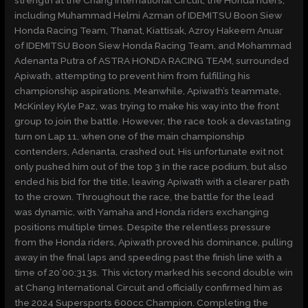
including Muhammad Helmi Azman of IDEMITSU Boon Siew
Honda Racing Team, Thanat, Kiattisak, Azroy Hakeem Anuar
of IDEMITSU Boon Siew Honda Racing Team, and Mohammad
Adenanta Putra of ASTRA HONDA RACING TEAM, surrounded
Apiwath, attempting to prevent him from fulfilling his
championship aspirations. Meanwhile, Apiwath’s teammate,
McKinley Kyle Paz, was trying to make his way into the front
group to join the battle. However, the race took a devastating
turn on Lap 11, when one of the main championship
contenders, Adenanta, crashed out. His unfortunate exit not
only pushed him out of the top 3 in the race podium, but also
ended his bid for the title, leaving Apiwath with a clearer path
to the crown. Throughout the race, the battle for the lead
was dynamic, with Yamaha and Honda riders exchanging
positions multiple times. Despite the relentless pressure
from the Honda riders, Apiwath proved his dominance, pulling
away in the final laps and speeding past the finish line with a
time of 20’00:313s. This victory marked his second double win
at Chang International Circuit and officially confirmed him as
the 2024 Supersports 600cc Champion. Completing the