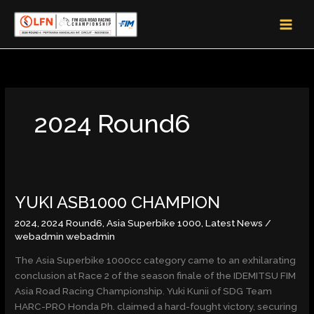
Skip
MAI
to
MEN
content
2024 Round6
YUKI
YUKI ASB1000 CHAMPION
ASB1000
CHAMPION
2024
,
2024 Round6
,
Asia Superbike 1000
,
Latest News
/
webadmin webadmin
The Asia Superbike 1000cc category came to an exhilarating
conclusion at Race 2 of the season finale of the IDEMITSU FIM
Asia Road Racing Championship. Yuki Kunii of SDG Team
HARC-PRO Honda Ph. claimed a hard-fought victory, securing