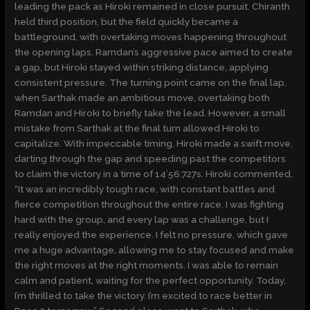
leading the pack as Hiroki remained in close pursuit. Chiranth
held third position, but the field quickly became a
battleground, with overtaking moves happening throughout
the opening laps. Ramdan’s aggressive pace aimed to create
a gap, but Hiroki stayed within striking distance, applying
consistent pressure. The turning point came on the final lap,
when Sarthak made an ambitious move, overtaking both
Ramdan and Hiroki to briefly take the lead. However, a small
mistake from Sarthak at the final turn allowed Hiroki to
capitalize. With impeccable timing, Hiroki made a swift move,
darting through the gap and speeding past the competitors
to claim the victory in a time of 14’56:727s. Hiroki commented,
“It was an incredibly tough race, with constant battles and
fierce competition throughout the entire race. I was fighting
hard with the group, and every lap was a challenge, but I
really enjoyed the experience. I felt no pressure, which gave
me a huge advantage, allowing me to stay focused and make
the right moves at the right moments. I was able to remain
calm and patient, waiting for the perfect opportunity. Today,
I’m thrilled to take the victory. I’m excited to race better in