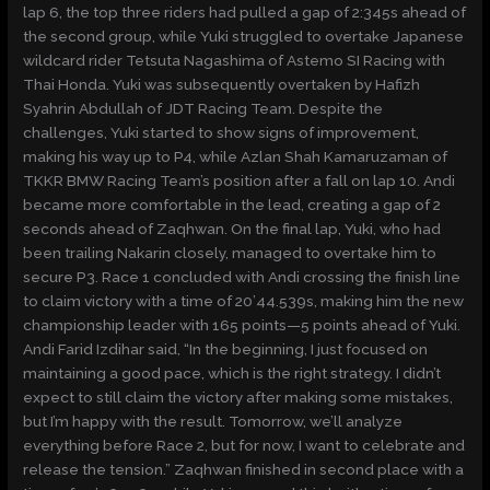
lap 6, the top three riders had pulled a gap of 2:345s ahead of
the second group, while Yuki struggled to overtake Japanese
wildcard rider Tetsuta Nagashima of Astemo SI Racing with
Thai Honda. Yuki was subsequently overtaken by Hafizh
Syahrin Abdullah of JDT Racing Team. Despite the
challenges, Yuki started to show signs of improvement,
making his way up to P4, while Azlan Shah Kamaruzaman of
TKKR BMW Racing Team’s position after a fall on lap 10. Andi
became more comfortable in the lead, creating a gap of 2
seconds ahead of Zaqhwan. On the final lap, Yuki, who had
been trailing Nakarin closely, managed to overtake him to
secure P3. Race 1 concluded with Andi crossing the finish line
to claim victory with a time of 20’44.539s, making him the new
championship leader with 165 points—5 points ahead of Yuki.
Andi Farid Izdihar said, “In the beginning, I just focused on
maintaining a good pace, which is the right strategy. I didn’t
expect to still claim the victory after making some mistakes,
but I’m happy with the result. Tomorrow, we’ll analyze
everything before Race 2, but for now, I want to celebrate and
release the tension.” Zaqhwan finished in second place with a