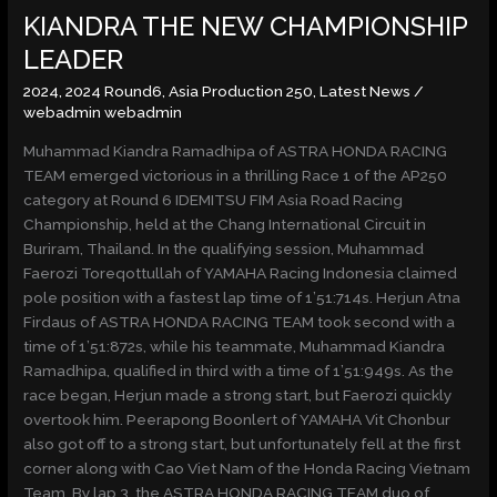
KIANDRA THE NEW CHAMPIONSHIP
THE
NEW
LEADER
CHAMPIONSHIP
2024
,
2024 Round6
,
Asia Production 250
,
Latest News
/
LEADER
webadmin webadmin
Muhammad Kiandra Ramadhipa of ASTRA HONDA RACING
TEAM emerged victorious in a thrilling Race 1 of the AP250
category at Round 6 IDEMITSU FIM Asia Road Racing
Championship, held at the Chang International Circuit in
Buriram, Thailand. In the qualifying session, Muhammad
Faerozi Toreqottullah of YAMAHA Racing Indonesia claimed
pole position with a fastest lap time of 1’51:714s. Herjun Atna
Firdaus of ASTRA HONDA RACING TEAM took second with a
time of 1’51:872s, while his teammate, Muhammad Kiandra
Ramadhipa, qualified in third with a time of 1’51:949s. As the
race began, Herjun made a strong start, but Faerozi quickly
overtook him. Peerapong Boonlert of YAMAHA Vit Chonbur
also got off to a strong start, but unfortunately fell at the first
corner along with Cao Viet Nam of the Honda Racing Vietnam
Team. By lap 3, the ASTRA HONDA RACING TEAM duo of