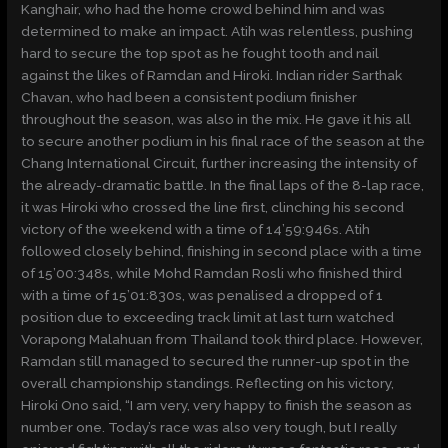
Kanghair, who had the home crowd behind him and was
determined to make an impact. Atih was relentless, pushing
hard to secure the top spot as he fought tooth and nail
against the likes of Ramdan and Hiroki. Indian rider Sarthak
Chavan, who had been a consistent podium finisher
throughout the season, was also in the mix. He gave it his all
to secure another podium in his final race of the season at the
Chang International Circuit, further increasing the intensity of
the already-dramatic battle. In the final laps of the 8-lap race,
it was Hiroki who crossed the line first, clinching his second
victory of the weekend with a time of 14’59:946s. Atih
followed closely behind, finishing in second place with a time
of 15’00:348s, while Mohd Ramdan Rosli who finished third
with a time of 15’01:830s, was penalised a dropped of 1
position due to exceeding track limit at last turn watched
Vorapong Malahuan from Thailand took third place. However,
Ramdan still managed to secured the runner-up spot in the
overall championship standings. Reflecting on his victory,
Hiroki Ono said, “I am very, very happy to finish the season as
number one. Today’s race was also very tough, but I really