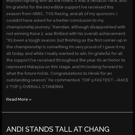
enjoyed fighting with all the riders. It was a fantastic race, and
I’m grateful for the incredible support I’ve received this
season from ARRC, TVS Racing, and all of my sponsors. I
couldn’t have asked for a better conclusion to my
championship journey.” Ramdan, although disappointed with
not winning Race 2, was thrilled with his overall achievement.
“It’s been a tough season, but finishing as the first runner-up in
the championship is something I’m very proud of. I gave it my
all today, and while I really wanted to win, I’m grateful for all
the support I’ve received throughout the year. It’s an honor to
represent Malaysia on this stage, and I’m looking forward to
what the future holds. Congratulations to Hiroki for an
outstanding season,” he commented. TOP 5 FASTEST – RACE
2 TOP 5 OVERALL STANDING
Read More »
ANDI
ANDI STANDS TALL AT CHANG
STANDS
TALL