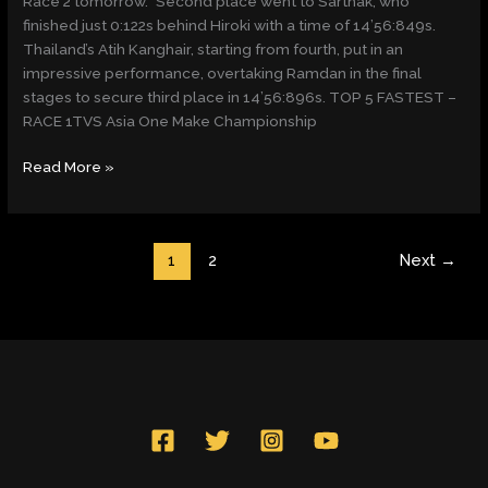
Race 2 tomorrow.” Second place went to Sarthak, who
finished just 0:122s behind Hiroki with a time of 14’56:849s.
Thailand’s Atih Kanghair, starting from fourth, put in an
impressive performance, overtaking Ramdan in the final
stages to secure third place in 14’56:896s. TOP 5 FASTEST –
RACE 1TVS Asia One Make Championship
Read More »
1
2
Next
→