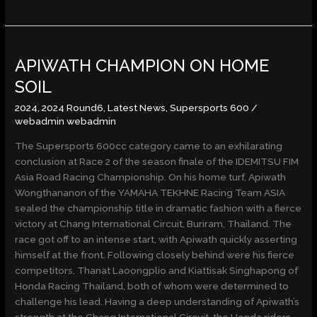
APIWATH
APIWATH CHAMPION ON HOME
CHAMPION
ON
SOIL
HOME
2024
,
2024 Round6
,
Latest News
,
Supersports 600
/
SOIL
webadmin webadmin
The Supersports 600cc category came to an exhilarating
conclusion at Race 2 of the season finale of the IDEMITSU FIM
Asia Road Racing Championship. On his home turf, Apiwath
Wongthananon of the YAMAHA TEKHNE Racing Team ASIA
sealed the championship title in dramatic fashion with a fierce
victory at Chang International Circuit, Buriram, Thailand. The
race got off to an intense start, with Apiwath quickly asserting
himself at the front. Following closely behind were his fierce
competitors, Thanat Laoongplio and Kiattisak Singhapong of
Honda Racing Thailand, both of whom were determined to
challenge his lead. Having a deep understanding of Apiwath’s
strength at the Chang International Circuit, the Honda riders,