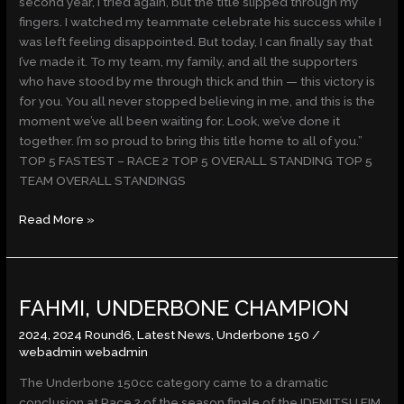
second year, I tried again, but the title slipped through my
fingers. I watched my teammate celebrate his success while I
was left feeling disappointed. But today, I can finally say that
I’ve made it. To my team, my family, and all the supporters
who have stood by me through thick and thin — this victory is
for you. You all never stopped believing in me, and this is the
moment we’ve all been waiting for. Look, we’ve done it
together. I’m so proud to bring this title home to all of you.”
TOP 5 FASTEST – RACE 2 TOP 5 OVERALL STANDING TOP 5
TEAM OVERALL STANDINGS
Read More »
FAHMI,
FAHMI, UNDERBONE CHAMPION
UNDERBONE
CHAMPION
2024
,
2024 Round6
,
Latest News
,
Underbone 150
/
webadmin webadmin
The Underbone 150cc category came to a dramatic
conclusion at Race 2 of the season finale of the IDEMITSU FIM