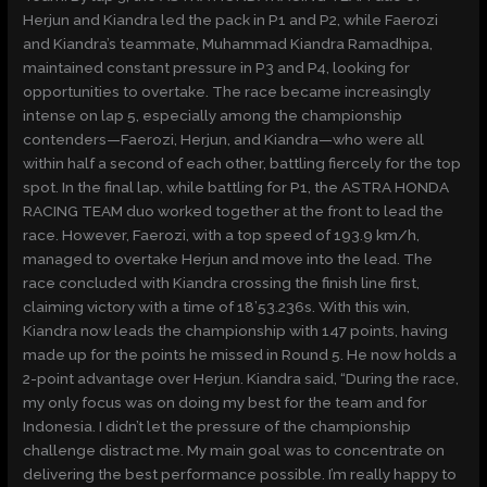
Herjun and Kiandra led the pack in P1 and P2, while Faerozi
and Kiandra’s teammate, Muhammad Kiandra Ramadhipa,
maintained constant pressure in P3 and P4, looking for
opportunities to overtake. The race became increasingly
intense on lap 5, especially among the championship
contenders—Faerozi, Herjun, and Kiandra—who were all
within half a second of each other, battling fiercely for the top
spot. In the final lap, while battling for P1, the ASTRA HONDA
RACING TEAM duo worked together at the front to lead the
race. However, Faerozi, with a top speed of 193.9 km/h,
managed to overtake Herjun and move into the lead. The
race concluded with Kiandra crossing the finish line first,
claiming victory with a time of 18’53.236s. With this win,
Kiandra now leads the championship with 147 points, having
made up for the points he missed in Round 5. He now holds a
2-point advantage over Herjun. Kiandra said, “During the race,
my only focus was on doing my best for the team and for
Indonesia. I didn’t let the pressure of the championship
challenge distract me. My main goal was to concentrate on
delivering the best performance possible. I’m really happy to