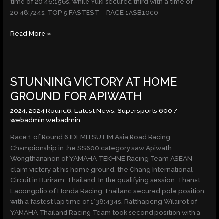
time of 20’46:156s, while Yuki secured third with a time of
20’48:724s. TOP 5 FASTEST – RACE 1ASB1000
Read More »
STUNNING
STUNNING VICTORY AT HOME
VICTORY
AT
GROUND FOR APIWATH
HOME
2024
,
2024 Round6
,
Latest News
,
Supersports 600
/
GROUND
webadmin webadmin
FOR
APIWATH
Race 1 of Round 6 IDEMITSU FIM Asia Road Racing
Championship in the SS600 category saw Apiwath
Wongthananon of YAMAHA TEKHNE Racing Team ASEAN
claim victory at his home ground, the Chang International
Circuit in Buriram, Thailand. In the qualifying session, Thanat
Laoongplio of Honda Racing Thailand secured pole position
with a fastest lap time of 1’38:434s. Ratthapong Wilairot of
YAMAHA Thailand Racing Team took second position with a