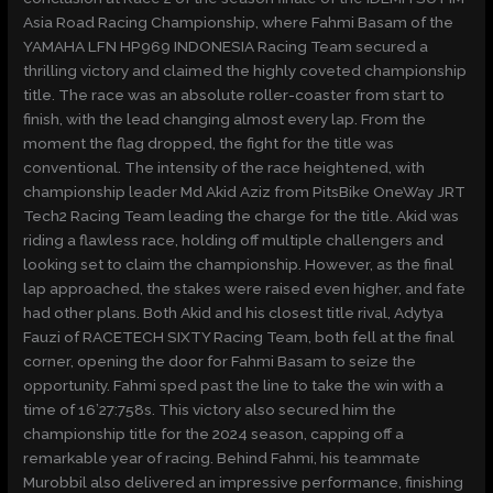
Asia Road Racing Championship, where Fahmi Basam of the
YAMAHA LFN HP969 INDONESIA Racing Team secured a
thrilling victory and claimed the highly coveted championship
title. The race was an absolute roller-coaster from start to
finish, with the lead changing almost every lap. From the
moment the flag dropped, the fight for the title was
conventional. The intensity of the race heightened, with
championship leader Md Akid Aziz from PitsBike OneWay JRT
Tech2 Racing Team leading the charge for the title. Akid was
riding a flawless race, holding off multiple challengers and
looking set to claim the championship. However, as the final
lap approached, the stakes were raised even higher, and fate
had other plans. Both Akid and his closest title rival, Adytya
Fauzi of RACETECH SIXTY Racing Team, both fell at the final
corner, opening the door for Fahmi Basam to seize the
opportunity. Fahmi sped past the line to take the win with a
time of 16’27:758s. This victory also secured him the
championship title for the 2024 season, capping off a
remarkable year of racing. Behind Fahmi, his teammate
Murobbil also delivered an impressive performance, finishing