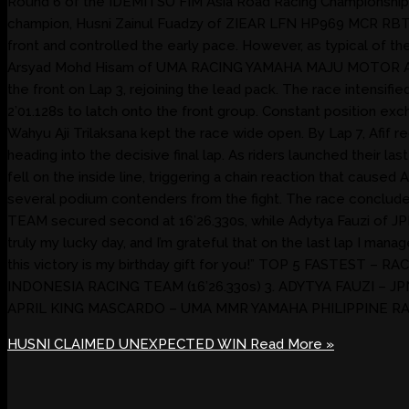
Round 6 of the IDEMITSU FIM Asia Road Racing Championship 202
champion, Husni Zainul Fuadzy of ZIEAR LFN HP969 MCR RBT 34
front and controlled the early pace. However, as typical of t
Arsyad Mohd Hisam of UMA RACING YAMAHA MAJU MOTOR ASIA se
the front on Lap 3, rejoining the lead pack. The race inte
2’01.128s to latch onto the front group. Constant position
Wahyu Aji Trilaksana kept the race wide open. By Lap 7, Afif
heading into the decisive final lap. As riders launched their la
fell on the inside line, triggering a chain reaction that c
several podium contenders from the fight. The race conclude
TEAM secured second at 16’26.330s, while Adytya Fauzi of J
truly my lucky day, and I’m grateful that on the last lap I ma
this victory is my birthday gift for you!” TOP 5 FASTEST 
INDONESIA RACING TEAM (16’26.330s) 3. ADYTYA FAUZI – J
APRIL KING MASCARDO – UMA MMR YAMAHA PHILIPPINE RAC
HUSNI CLAIMED UNEXPECTED WIN
Read More »