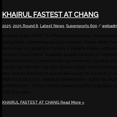
KHAIRUL FASTEST AT CHANG
2025
,
2025 Round 6
,
Latest News
,
Supersports 600
/
webadm
Round 6 of the IDEMITSU FIM Asia Road Racing Championship 202
during three competitive practice sessions. Khairul Idham 
fastest lap of 1’39.587s in Practice 3. Despite a minor setbac
session. Close behind, Thailand’s Anupab Sarmoon of YAMA
YAMAHA RACING completed the top three with 1’39.684s. Four
out the top five with 1’39.756s. Khairul stated, “In this mornin
who worked tirelessly to get my bike ready for Practice 3, I
PRACTICE RESULT 1. KHAIRUL IDHAM PAWI – IDEMITSU HON
KASMAYUDIN – HONG LEONG YAMAHA RACING (1’39.684s) 
TNP (1’39.756s)
KHAIRUL FASTEST AT CHANG
Read More »