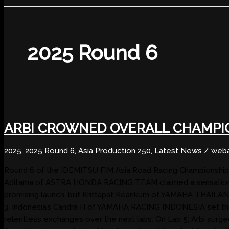
2025 Round 6
ARBI CROWNED OVERALL CHAMPI
2025
,
2025 Round 6
,
Asia Production 250
,
Latest News
/
weba
Round 6 of the IDEMITSU FIM Asia Road Racing Championship 202
Aditama of ASTRA HONDA RACING TEAM claimed a sensational
promising launch, but Krittapat Keankum of YAMAHA THAILAN
3, Indonesia’s Candra H of YAMAHA RACING INDONESIA set the f
relentless exchanges over the next laps. On Lap 5, Arbi su