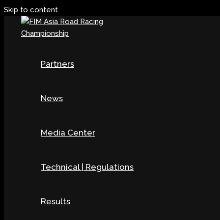
Skip to content
Partners
News
Media Center
Technical | Regulations
Results