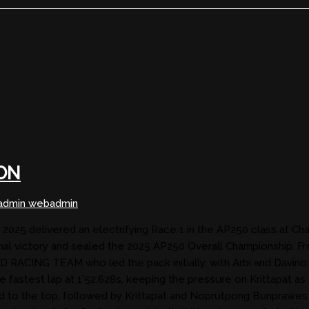
ON
dmin webadmin
5 delivered an electrifying Race 1 in the AP250 class at Chang I
 victory and sealed the 2025 AP250 Overall Championship. F
D RACING TEAM who led the pack initially, with Arbi and Davi
astest lap at 1’52.628s, keeping the pressure on Krittapat as 
rged to the top, followed by Krittapat and Noprutpong Bunpra