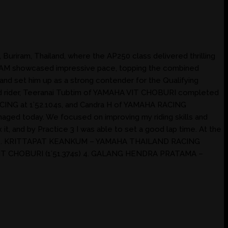
Buriram, Thailand, where the AP250 class delivered thrilling
TEAM showcased impressive pace, topping the combined
e and set him up as a strong contender for the Qualifying
ard rider, Teeranai Tubtim of YAMAHA VIT CHOBURI completed
CING at 1’52.104s, and Candra H of YAMAHA RACING
anaged today. We focused on improving my riding skills and
it, and by Practice 3 I was able to set a good lap time. At the
SULT 1. KRITTAPAT KEANKUM – YAMAHA THAILAND RACING
IT CHOBURI (1’51.374s) 4. GALANG HENDRA PRATAMA –