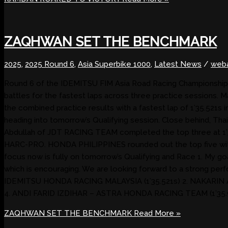
ZAQHWAN SET THE BENCHMARK
2025
,
2025 Round 6
,
Asia Superbike 1000
,
Latest News
/
web
Round 6 of the IDEMITSU FIM Asia Road Racing Championship 20
battles for the fastest laps across three practice sessio
the combined practice results with a fastest lap of 1’35.521s 
heading into tomorrow’s Qualifying session. Close behind, Th
Abdullah of JDT RACING TEAM completed the top three at 1’3
HARC-PRO. HONDA PHILIPPINES rounded out the top five with 1’
focus now is fully on tomorrow’s Qualifying and Race 1. My goal 
which is encouraging. We are looking forward to a stron
IDEMITSU HONDA RACING MALAYSIA (1’35.521s) 2. NAKARIN
4. ANDI FARID IZDIHAR – ASTRA HONDA RACING TEAM (1’35.
ZAQHWAN SET THE BENCHMARK
Read More »