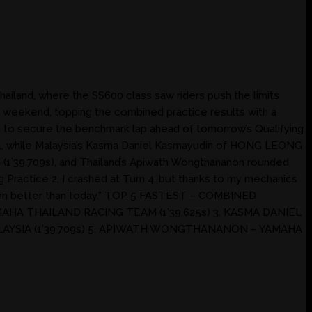
ailand, where the SS600 class saw riders push the limits
weekend, topping the combined practice results with a
ion to secure the benchmark lap ahead of tomorrow’s Qualifying
l, while Malaysia’s Kasma Daniel Kasmayudin of HONG LEONG
1’39.709s), and Thailand’s Apiwath Wongthananon rounded
ing Practice 2, I crashed at Turn 4, but thanks to my mechanics
e even better than today.” TOP 5 FASTEST – COMBINED
AHA THAILAND RACING TEAM (1’39.625s) 3. KASMA DANIEL
AYSIA (1’39.709s) 5. APIWATH WONGTHANANON – YAMAHA