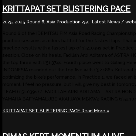
KRITTAPAT SET BLISTERING PACE
2025
,
2025 Round 6
,
Asia Production 250
,
Latest News
/
weba
Round 6 of the IDEMITSU FIM Asia Road Racing Championship 202
practice sessions as riders battled for the fastest laps. 
practice results with a fastest lap of 1’51.039s set in Practice
session. Close on his heels, Fadillah Arbi Aditama of ASTRA
the top three with 1’51.374s. Fourth place went to Galan
INDONESIA rounded out the top five with 1’52.186s. Krittapat s
optimizing the bike’s performance. In Practice 1, we faced an i
moment, I feel no pressure, but I will give my best in 
TEAM (1’51.039s) 2. FADILLAH ARBI ADITAMA – ASTRA HOND
YAMAHA BAF YAMALUBE AKAI JAYA MBKW2 RACING (1’52.104s
KRITTAPAT SET BLISTERING PACE
Read More »