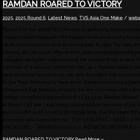
RAMDAN ROARED TO VICTORY
2025
,
2025 Round 6
,
Latest News
,
TVS Asia One Make
/
weba
Round 6 of the IDEMITSU FIM Asia Road Racing Championship 20
Thailand where Malaysia’s Md Ramdan Rosli produced a heroic la
Hiroki Ono wasted no time powering past to take the early adv
corners. By Lap 2, Luis Miguel from Spain showed blistering pa
managing his rhythm while keeping the leaders firmly in view.
fractions of a second behind him. On Lap 7, Ramdan ignited th
race remained too close to call, with five riders still in conte
to the finish. Refusing to back down, Ramdan launched a fear
chequered flag. Ramdan crossed the line victorious with a tim
Sarthak completed the podium at 14’53.499s. Ramdan shared, “I
at times I felt like I was losing concentration because of my 
and I couldn’t push to set a strong lap time. But the team did 
everyone who supported me.” TOP 5 FASTEST – RACE 1 1. MD 
HIROKI ONO – JAPAN (14’53.611s) 5. MD HAZIQ MD FAIRUES –
RAMDAN ROARED TO VICTORY
Read More »