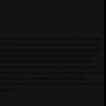
, Buriram, Thailand, as the ASB1000 class showcased intense
ING MALAYSIA set the benchmark for the weekend, topping
tent pace and sharp performance put him in a strong position
red second overall with 1’35.545s, while Hafizh Syahrin
NDA RACING TEAM with 1’35.982s, and Keito Abe of SDG
ogress today. I think the team did an excellent job, so my
om Practice 1 to Practice 3, I’ve consistently been in the top 3,
NED PRACTICE RESULT 1. MUHAMMAD ZAQHWAN ZAIDI –
 HAFIZH SYAHRIN ABDULLAH – JDT RACING TEAM (1’35.636s)
36.025s)