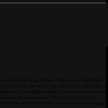
nternational Circuit, Buriram, Thailand, where Fadillah Arbi
rom the start, Md Izam Ikmal of VICTOR RACING TEAM made a
no Britani of ASTRA HONDA RACING TEAM close behind. By Lap
Davino briefly took the lead. The front group engaged in
wes of HONDA RACING THAILAND. The battle intensified on Lap