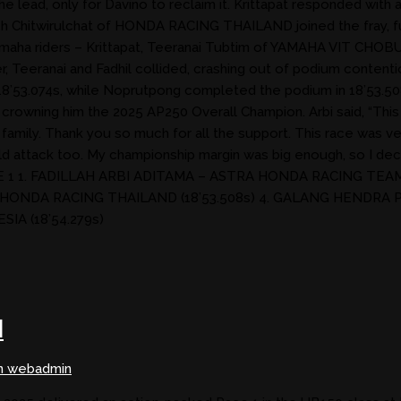
e lead, only for Davino to reclaim it. Krittapat responded with a
Chitwirulchat of HONDA RACING THAILAND joined the fray, furth
f Yamaha riders – Krittapat, Teeranai Tubtim of YAMAHA VIT C
, Teeranai and Fadhil collided, crashing out of podium contention
18’53.074s, while Noprutpong completed the podium in 18’53.508s
y crowning him the 2025 AP250 Overall Champion. Arbi said, “Thi
family. Thank you so much for all the support. This race was very 
ld attack too. My championship margin was big enough, so I decide
RACE 1 1. FADILLAH ARBI ADITAMA – ASTRA HONDA RACING TE
 HONDA RACING THAILAND (18’53.508s) 4. GALANG HENDRA
IA (18’54.279s)
N
n webadmin