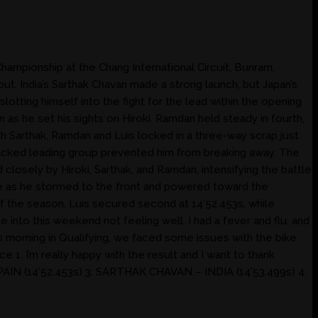
mpionship at the Chang International Circuit, Buriram,
ut, India’s Sarthak Chavan made a strong launch, but Japan’s
tting himself into the fight for the lead within the opening
 as he set his sights on Hiroki. Ramdan held steady in fourth,
th Sarthak, Ramdan and Luis locked in a three-way scrap just
y packed leading group prevented him from breaking away. The
d closely by Hiroki, Sarthak, and Ramdan, intensifying the battle
ble as he stormed to the front and powered toward the
of the season. Luis secured second at 14’52.453s, while
into this weekend not feeling well. I had a fever and flu, and
is morning in Qualifying, we faced some issues with the bike
e 1. I’m really happy with the result and I want to thank
N (14’52.453s) 3. SARTHAK CHAVAN – INDIA (14’53.499s) 4.