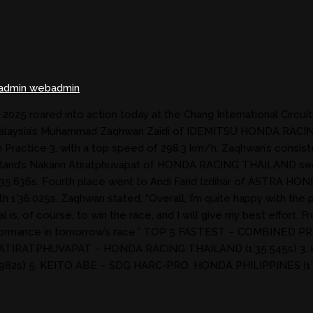
admin webadmin
25 roared into action today at the Chang International Circuit
ns. Malaysia’s Muhammad Zaqhwan Zaidi of IDEMITSU HONDA RAC
in Practice 3, with a top speed of 298.3 km/h. Zaqhwan’s consis
ailand’s Nakarin Atiratphuvapat of HONDA RACING THAILAND secu
5.636s. Fourth place went to Andi Farid Izdihar of ASTRA HO
36.025s. Zaqhwan stated, “Overall, I’m quite happy with the pr
is, of course, to win the race, and I will give my best effort. Fr
g performance in tomorrow’s race.” TOP 5 FASTEST – COMBI
 ATIRATPHUVAPAT – HONDA RACING THAILAND (1’35.545s) 3.
982s) 5. KEITO ABE – SDG HARC-PRO. HONDA PHILIPPINES (1’