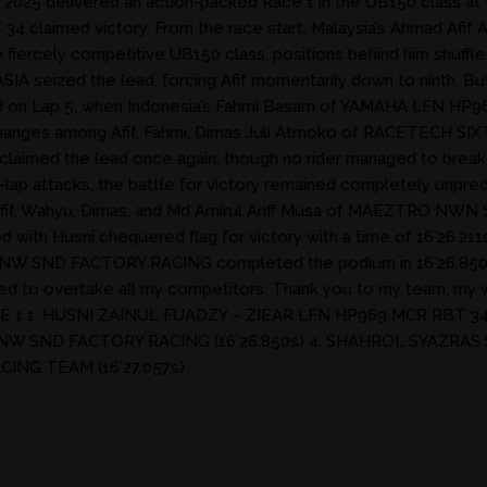
5 delivered an action-packed Race 1 in the UB150 class at the 
 claimed victory. From the race start, Malaysia’s Ahmad Afif 
he fiercely competitive UB150 class, positions behind him shuff
ized the lead, forcing Afif momentarily down to ninth. But 
nsified on Lap 5, when Indonesia’s Fahmi Basam of YAMAHA LFN
 exchanges among Afif, Fahmi, Dimas Juli Atmoko of RACETECH 
 reclaimed the lead once again, though no rider managed to bre
st-lap attacks, the battle for victory remained completely unpred
aused Afif, Wahyu, Dimas, and Md Amirul Ariff Musa of MAEZTRO
d with Husni chequered flag for victory with a time of 16’26
PNW SND FACTORY RACING completed the podium in 16’26.850s. 
naged to overtake all my competitors. Thank you to my team, my w
– RACE 1 1. HUSNI ZAINUL FUADZY – ZIEAR LFN HP969 MCR RBT 34
PNW SND FACTORY RACING (16’26.850s) 4. SHAHROL SYAZRAS 
ING TEAM (16’27.057s)