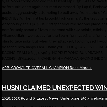
6, as Noprutpong clocked the fastest lap (1’52.462s) to take th
before Arbi once again assumed command. By Lap 8, Panjaruch 
pushed aggressively, attempting to pull away from a trio o
INDONESIA. The final lap brought high drama. At the last corner
victoriously at 18’52.468s. Krittapat secured second place at 
comfortably ahead of Izam in second with 142 points, officiall
Alhamdulillah, I won today for the team, for myself, and for my 
plan to take risks, but when they attacked, I told myself I wou
describe how happy I am. Thank you!” TOP 5 FASTEST – 
RACING TEAM (18’53.074s) 3. NOPRUTPONG BUNPRAWES –
RACING (18’54.406s) 5. CANDRA H – YAMAHA RACING INDONES
ARBI CROWNED OVERALL CHAMPION
Read More »
HUSNI CLAIMED UNEXPECTED WI
2025
,
2025 Round 6
,
Latest News
,
Underbone 150
/
webadmi