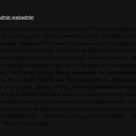
dmin webadmin
25 delivered a nail-biting Race 1 in the TVS ASIA One Make Cha
te-race surge to clinch a sensational win. As the lights went o
antage. Malaysia’s Md Ramdan Rosli also made swift progress, slo
ce, clocked a fastest lap of 1’51.279s to snatch second position
 Hiroki continued to defend his lead under immense pressure, wi
e crowd with a searing fastest lap of 1’50.234s, yet the tightl
ntion. The final lap saw Luis Miguel surged into the lead, followe
less attack, slicing past his rival. His momentum was unstoppa
e of 14’52.044s, capping off one of the most dramatic finishes 
t was an unbelievable race and a very tough one for me. I came 
condition. Even so, I performed well in yesterday’s sessions. Th
an excellent job getting the bike back into perfect shape for Rac
RAMDAN ROSLI – MALAYSIA (14’52.044s) 2. LUIS MIGUEL – SPAI
 MALAYSIA (14’53.663s)