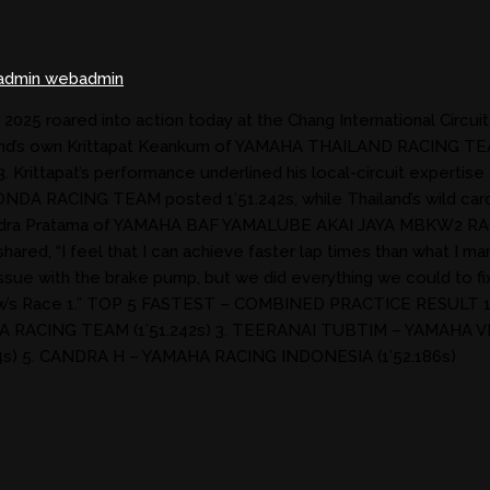
dmin webadmin
5 roared into action today at the Chang International Circuit, 
Thailand’s own Krittapat Keankum of YAMAHA THAILAND RACING 
 3. Krittapat’s performance underlined his local-circuit expertis
 HONDA RACING TEAM posted 1’51.242s, while Thailand’s wild c
g Hendra Pratama of YAMAHA BAF YAMALUBE AKAI JAYA MBKW2 RA
hared, “I feel that I can achieve faster lap times than what I m
ssue with the brake pump, but we did everything we could to fix 
tomorrow’s Race 1.” TOP 5 FASTEST – COMBINED PRACTICE RE
A RACING TEAM (1’51.242s) 3. TEERANAI TUBTIM – YAMAHA V
) 5. CANDRA H – YAMAHA RACING INDONESIA (1’52.186s)