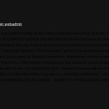
in webadmin
5 ignited today at the Chang International Circuit, Buriram, Th
Pawi of IDEMITSU HONDA RACING MALAYSIA set the pace for the 
k earlier in the day, Khairul demonstrated resilience and precis
HA THAILAND RACING TEAM posted 1’39.625s for second overal
th place went to Khairul’s teammate, Muhammad Helmi Azman (
g’s Practice 1, I felt better compared to the previous round. Dur
 was able to set the fastest lap time. I hope tomorrow will b
DA RACING MALAYSIA (1’39.587s) 2. ANUPAB SARMOON – YAM
4. MUHAMMAD HELMI AZMAN – IDEMITSU HONDA RACING MAL