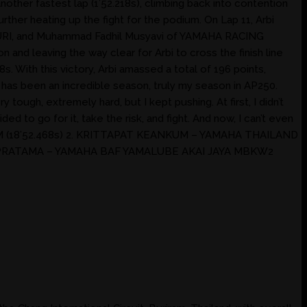
nother fastest lap (1’52.218s), climbing back into contention
er heating up the fight for the podium. On Lap 11, Arbi
HOBURI, and Muhammad Fadhil Musyavi of YAMAHA RACING
 and leaving the way clear for Arbi to cross the finish line
. With this victory, Arbi amassed a total of 196 points,
s has been an incredible season, truly my season in AP250.
tough, extremely hard, but I kept pushing. At first, I didn’t
d to go for it, take the risk, and fight. And now, I can’t even
AM (18’52.468s) 2. KRITTAPAT KEANKUM – YAMAHA THAILAND
 PRATAMA – YAMAHA BAF YAMALUBE AKAI JAYA MBKW2