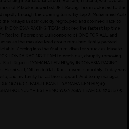
Chang International Circuit, Buriram, Thailand, with overall
Amran of Pitsbike Superfast JRT Racing Team rocketed to the
led rapidly through the opening turns. By Lap 2, Muhammad Adib
the Malaysian star quickly regrouped and stormed back to
 HP969 INDONESIA RACING TEAM clocked the fastest lap time
SIXTY Racing, Peerapong Luiboonpeng of ONE FOR ALL, and
ak away as the massive lead group remained tightly packed
ictable. Coming into the final turn, disaster struck as Masato
 NWN SCK HONDA RACING TEAM to crash out, abruptly removing
.211s. Fadli Rigani of YAMAHA LFN HP969 INDONESIA RACING
Husni said, “Alhamdulillah, Race 1 went smoothly. Today was
ife, and my family for all their support. And to my manager,
 (16’26.211s) 2. FADLI RIGANI – YAMAHA LFN HP969
SHAHROL YUZY – ESTREMO YUZY ASIA TEAM (16’27.011s) 5.